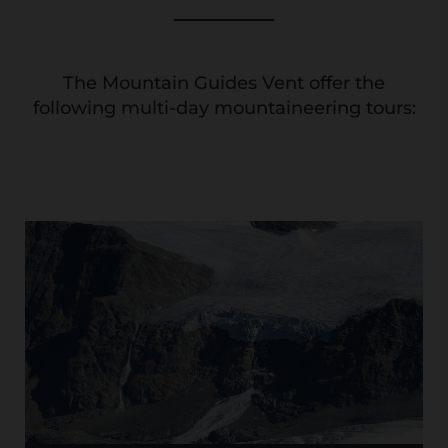
The Mountain Guides Vent offer the
following multi-day mountaineering tours: