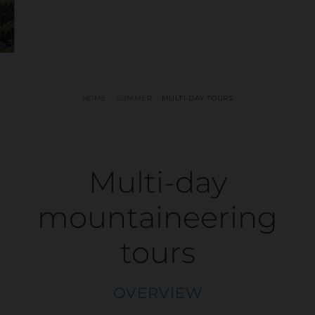
HOME
SUMMER
MULTI-DAY TOURS
Multi-day
mountaineering
tours
OVERVIEW