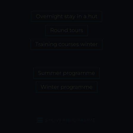
Overnight stay in a hut
Round tours
Training courses winter
Summer programme
Winter programme
SHOW PROGRAMME