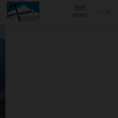
DE
EN
MENU