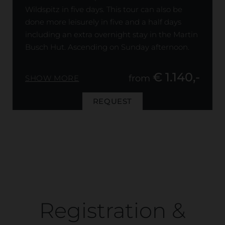
Wildspitz in five days. This tour can also be
done more leisurely in five and a half days
including an extra overnight stay in the Martin
Busch Hut. Ascending on Sunday afternoon.
€ 1.140,-
from
SHOW MORE
REQUEST
Registration &