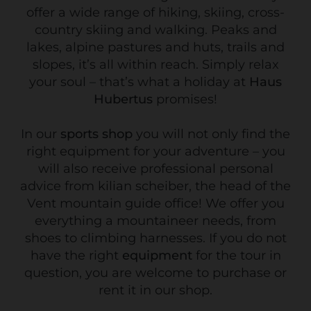
offer a wide range of hiking, skiing, cross-
country skiing and walking. Peaks and
lakes, alpine pastures and huts, trails and
slopes, it’s all within reach. Simply relax
your soul – that’s what a holiday at
Haus
Hubertus
promises!
In our
sports shop
you will not only find the
right equipment for your adventure – you
will also receive professional personal
advice from kilian scheiber, the head of the
Vent mountain guide office! We offer you
everything a mountaineer needs, from
shoes to climbing harnesses. If you do not
have the right
equipment
for the tour in
question, you are welcome to purchase or
rent it in our shop.