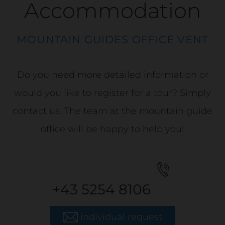
Accommodation
MOUNTAIN GUIDES OFFICE VENT
Do you need more detailed information or
would you like to register for a tour? Simply
contact us. The team at the mountain guide
office will be happy to help you!
+43 5254 8106
individual request