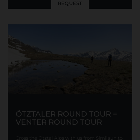
REQUEST
ÖTZTALER ROUND TOUR =
VENTER ROUND TOUR
Cross the Ötztal Alps with us from Similaun to