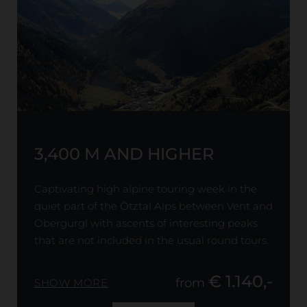
3,400 M AND HIGHER
Captivating high alpine touring week in the
quiet part of the Ötztal Alps between Vent and
Obergurgl with ascents of interesting peaks
that are not included in the usual round tours.
€ 1.140,-
from
SHOW MORE