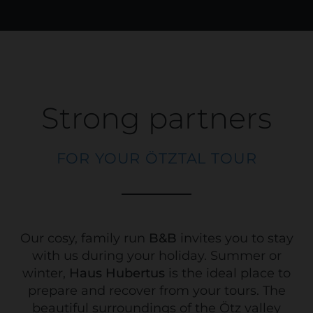
Strong partners
FOR YOUR ÖTZTAL TOUR
Our cosy, family run
B&B
invites you to stay
with us during your holiday. Summer or
winter,
Haus Hubertus
is the ideal place to
prepare and recover from your tours. The
beautiful surroundings of the Ötz valley