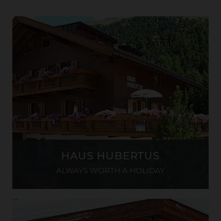
HAUS HUBERTUS
ALWAYS WORTH A HOLIDAY