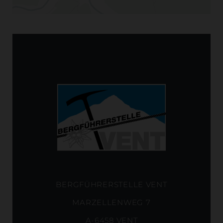
BERGFÜHRERSTELLE VENT
MARZELLENWEG 7
A-6458 VENT