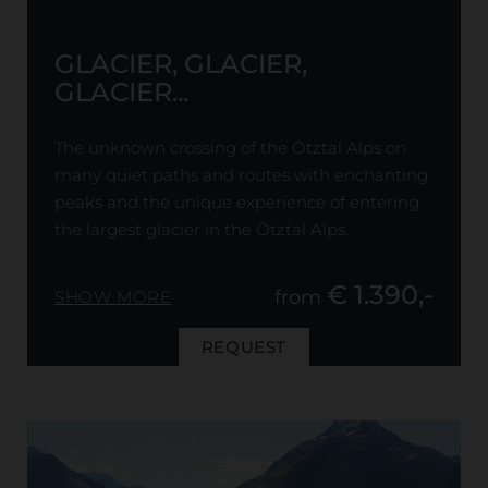
GLACIER, GLACIER,
GLACIER...
The unknown crossing of the Ötztal Alps on
many quiet paths and routes with enchanting
peaks and the unique experience of entering
the largest glacier in the Ötztal Alps.
€ 1.390,-
from
SHOW MORE
REQUEST