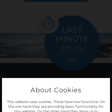
LAST
MINUTE
tours
HERE
Programme
About Cookies
2026/27
This website uses cookies. Those have two functions: On
the one hand they are providing basic functionality for
this website. On the other hand they allow us to