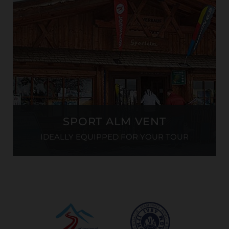
SPORT ALM VENT
IDEALLY EQUIPPED FOR YOUR TOUR