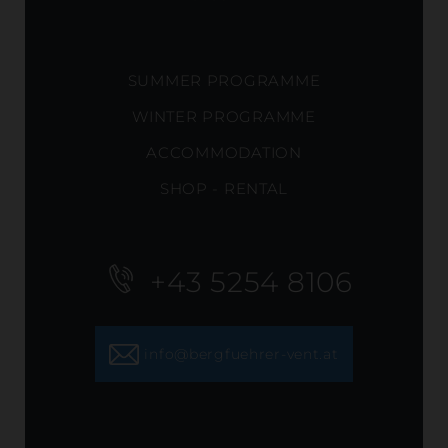
SUMMER PROGRAMME
WINTER PROGRAMME
ACCOMMODATION
SHOP - RENTAL
+43 5254 8106
info@bergfuehrer-vent.at