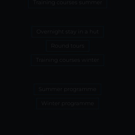
Training courses summer
Overnight stay in a hut
Round tours
Training courses winter
Summer programme
Winter programme