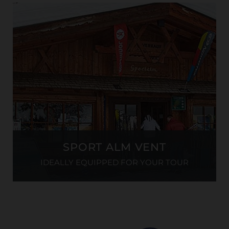
SPORT ALM VENT
IDEALLY EQUIPPED FOR YOUR TOUR