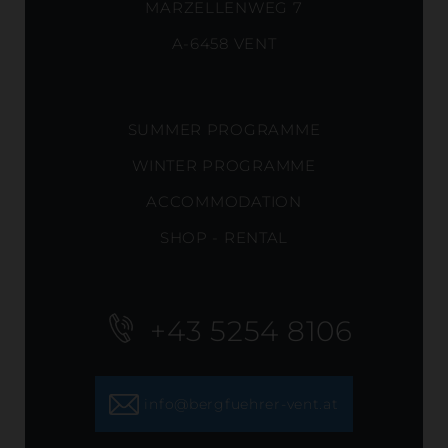
MARZELLENWEG 7
A-6458 VENT
SUMMER PROGRAMME
WINTER PROGRAMME
ACCOMMODATION
SHOP - RENTAL
+43 5254 8106
info@bergfuehrer-vent.at