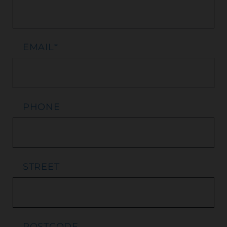
EMAIL
*
PHONE
STREET
POSTCODE