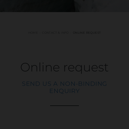
HOME
CONTACT & INFO
ONLINE REQUEST
Online request
SEND US A NON-BINDING
ENQUIRY