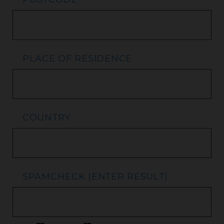
PLACE OF RESIDENCE
COUNTRY
SPAMCHECK (ENTER RESULT)