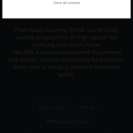
Deny all cookies
From basic courses, Ötztal round tours,
weekly programme to high alpine hut
trekking and much more.
We offer a varied programme in summer
and winter, there is something for everyone.
Every tour is led by a certified mountain
guide.
Day tours
Hikes
Individual tours