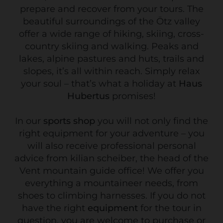
prepare and recover from your tours. The
beautiful surroundings of the Ötz valley
offer a wide range of hiking, skiing, cross-
country skiing and walking. Peaks and
lakes, alpine pastures and huts, trails and
slopes, it’s all within reach. Simply relax
your soul – that’s what a holiday at
Haus
Hubertus
promises!
In our
sports shop
you will not only find the
right equipment for your adventure – you
will also receive professional personal
advice from kilian scheiber, the head of the
Vent mountain guide office! We offer you
everything a mountaineer needs, from
shoes to climbing harnesses. If you do not
have the right
equipment
for the tour in
question, you are welcome to purchase or