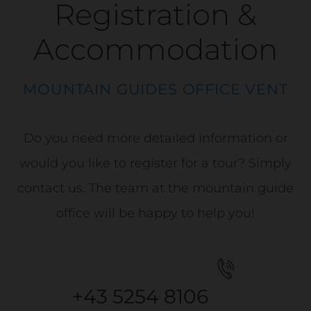
Registration &
Accommodation
MOUNTAIN GUIDES OFFICE VENT
Do you need more detailed information or
would you like to register for a tour? Simply
contact us. The team at the mountain guide
office will be happy to help you!
+43 5254 8106