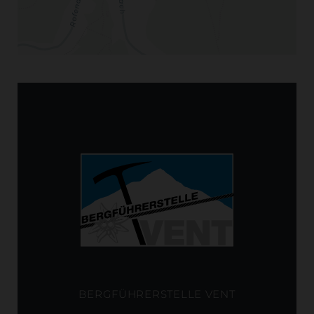
BERGFÜHRERSTELLE VENT