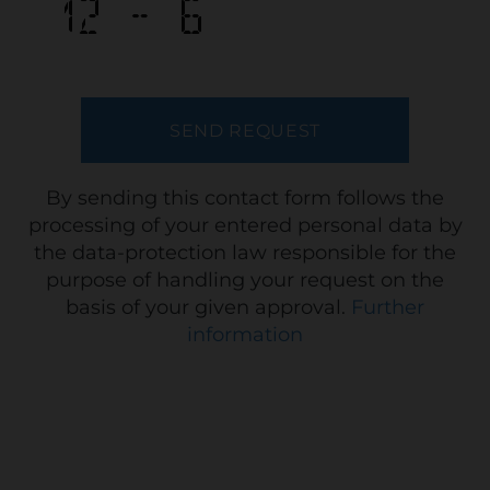
By sending this contact form follows the
processing of your entered personal data by
the data-protection law responsible for the
purpose of handling your request on the
basis of your given approval.
Further
information