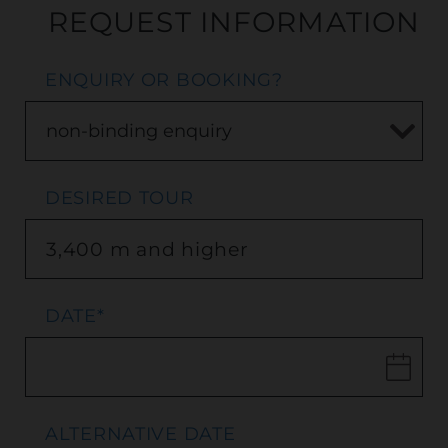
REQUEST INFORMATION
ENQUIRY OR BOOKING?
DESIRED TOUR
DATE
*
ALTERNATIVE DATE