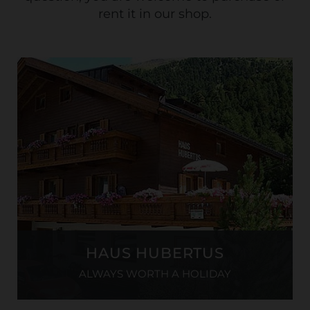
rent it in our shop.
HAUS HUBERTUS
ALWAYS WORTH A HOLIDAY