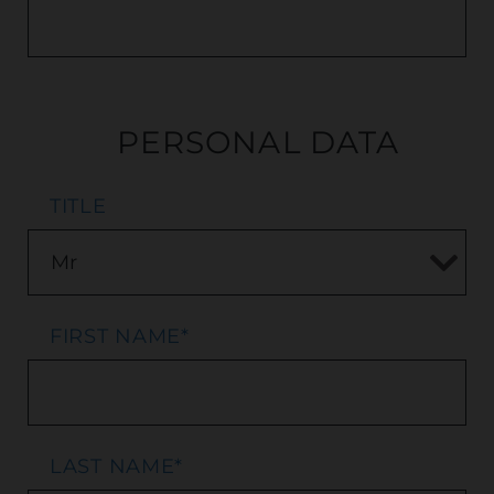
PERSONAL DATA
TITLE
FIRST NAME
*
LAST NAME
*