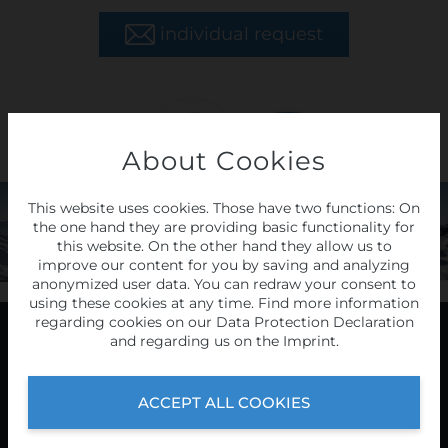
individual request
About Cookies
LAST
MINUTE
This website uses cookies. Those have two functions: On
the one hand they are providing basic functionality for
tours
this website. On the other hand they allow us to
improve our content for you by saving and analyzing
anonymized user data. You can redraw your consent to
HERE
using these cookies at any time. Find more information
regarding cookies on our
Data Protection Declaration
and regarding us on the
Imprint
.
Programme
ACCEPT ALL COOKIES
2026/27