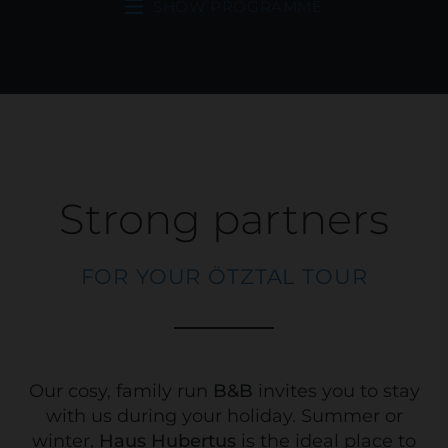
SHOW PROGRAMME
Strong partners
FOR YOUR ÖTZTAL TOUR
Our cosy, family run
B&B
invites you to stay
with us during your holiday. Summer or
winter,
Haus Hubertus
is the ideal place to