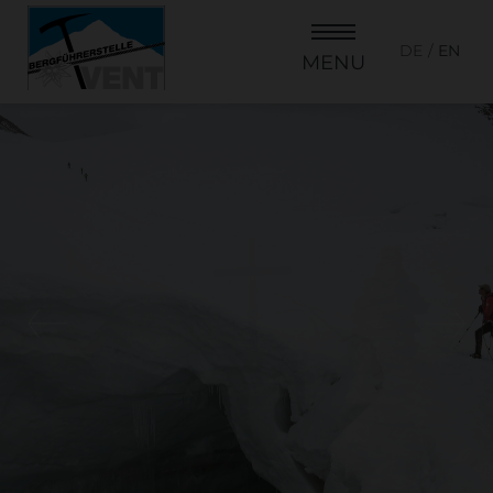
DE
EN
MENU