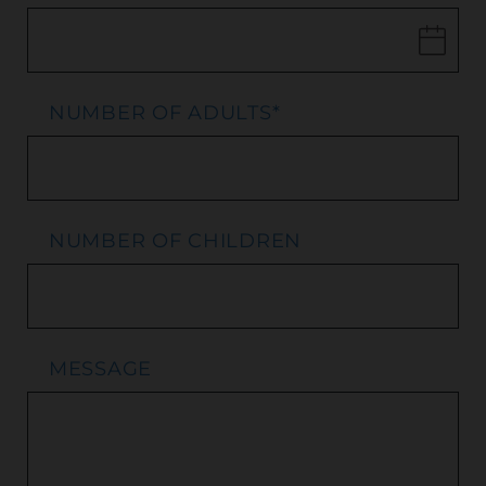
NUMBER OF ADULTS
*
NUMBER OF CHILDREN
MESSAGE