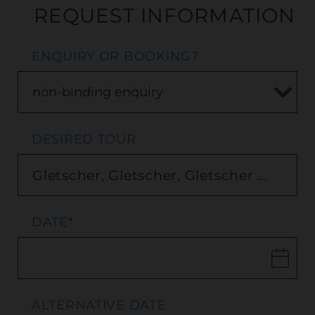
REQUEST INFORMATION
ENQUIRY OR BOOKING?
DESIRED TOUR
DATE
*
ALTERNATIVE DATE