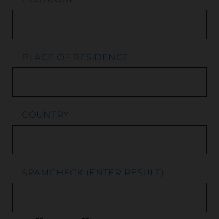
PLACE OF RESIDENCE
COUNTRY
SPAMCHECK (ENTER RESULT)