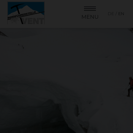
DE
EN
MENU