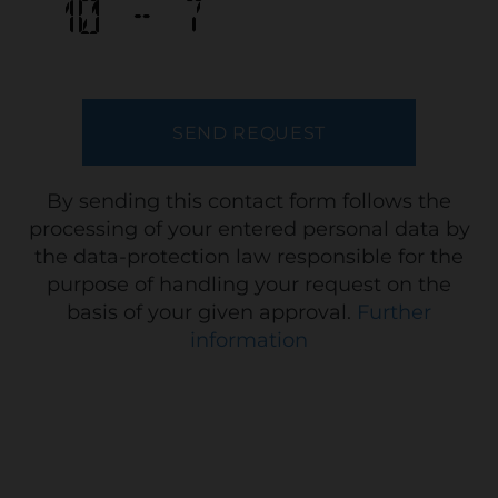
By sending this contact form follows the
processing of your entered personal data by
the data-protection law responsible for the
purpose of handling your request on the
basis of your given approval.
Further
information