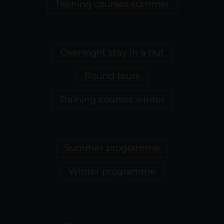
Training courses summer
Overnight stay in a hut
Round tours
Training courses winter
Summer programme
Winter programme