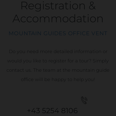
Registration &
Accommodation
MOUNTAIN GUIDES OFFICE VENT
Do you need more detailed information or
would you like to register for a tour? Simply
contact us. The team at the mountain guide
office will be happy to help you!
+43 5254 8106