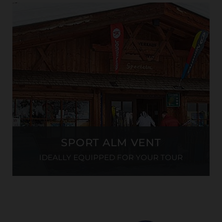
SPORT ALM VENT
IDEALLY EQUIPPED FOR YOUR TOUR