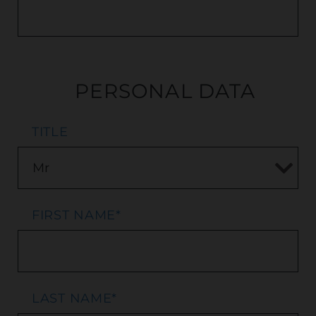
PERSONAL DATA
TITLE
FIRST NAME
*
LAST NAME
*