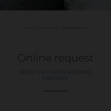
HOME
CONTACT & INFO
ONLINE REQUEST
Online request
SEND US A NON-BINDING
ENQUIRY