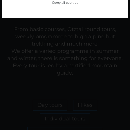
Deny all cookies
From basic courses, Ötztal round tours,
weekly programme to high alpine hut
trekking and much more.
We offer a varied programme in summer
and winter, there is something for everyone.
Every tour is led by a certified mountain
guide.
Day tours
Hikes
Individual tours