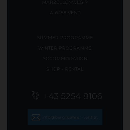
MARZELLENWEG 7
A-6458 VENT
SUMMER PROGRAMME
WINTER PROGRAMME
ACCOMMODATION
SHOP - RENTAL
+43 5254 8106
info@bergfuehrer-vent.at