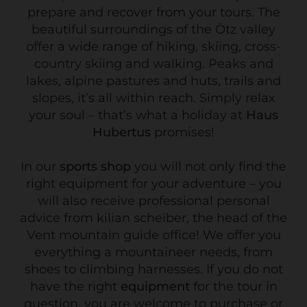
prepare and recover from your tours. The
beautiful surroundings of the Ötz valley
offer a wide range of hiking, skiing, cross-
country skiing and walking. Peaks and
lakes, alpine pastures and huts, trails and
slopes, it’s all within reach. Simply relax
your soul – that’s what a holiday at
Haus
Hubertus
promises!
In our
sports shop
you will not only find the
right equipment for your adventure – you
will also receive professional personal
advice from kilian scheiber, the head of the
Vent mountain guide office! We offer you
everything a mountaineer needs, from
shoes to climbing harnesses. If you do not
have the right
equipment
for the tour in
question, you are welcome to purchase or