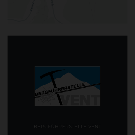
BERGFÜHRERSTELLE VENT