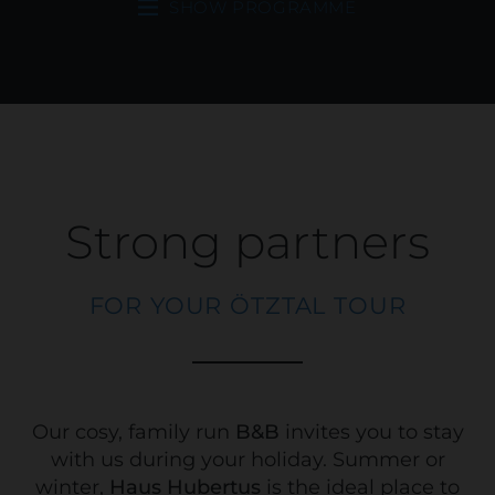
SHOW PROGRAMME
Strong partners
FOR YOUR ÖTZTAL TOUR
Our cosy, family run
B&B
invites you to stay
with us during your holiday. Summer or
winter,
Haus Hubertus
is the ideal place to