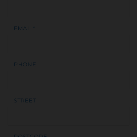
EMAIL
*
PHONE
STREET
POSTCODE