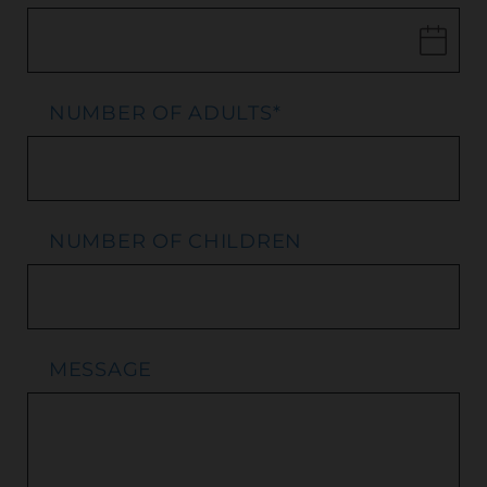
NUMBER OF ADULTS
*
NUMBER OF CHILDREN
MESSAGE