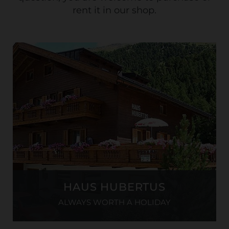
rent it in our shop.
HAUS HUBERTUS
ALWAYS WORTH A HOLIDAY