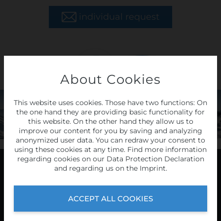
individual request
About Cookies
LAST
MINUTE
This website uses cookies. Those have two functions: On
the one hand they are providing basic functionality for
tours
this website. On the other hand they allow us to
improve our content for you by saving and analyzing
anonymized user data. You can redraw your consent to
HERE
using these cookies at any time. Find more information
regarding cookies on our
Data Protection Declaration
and regarding us on the
Imprint
.
Programme
ACCEPT ALL COOKIES
2026/27